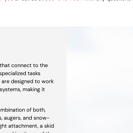
that connect to the
 specialized tasks
are designed to work
systems, making it
ombination of both,
es, augers, and snow-
ight attachment, a skid