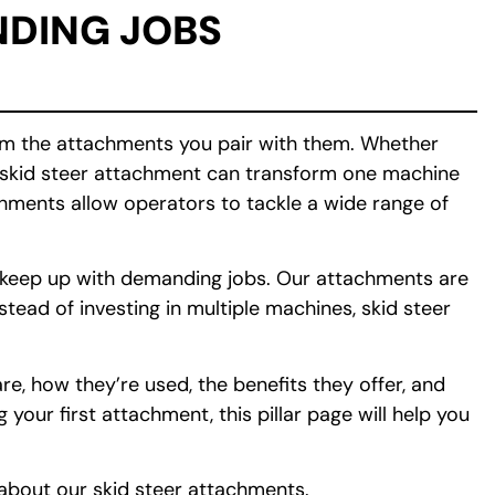
DING JOBS
rom the attachments you pair with them. Whether
ht skid steer attachment can transform one machine
achments allow operators to tackle a wide range of
o keep up with demanding jobs. Our attachments are
tead of investing in multiple machines, skid steer
e, how they’re used, the benefits they offer, and
our first attachment, this pillar page will help you
about our skid steer attachments.