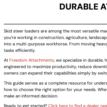
DURABLE 
Skid steer loaders are among the most versatile ma
you’re working in construction, agriculture, landsc
into a multi-purpose workhorse. From moving heavy ma
tasks efficiently.
At
Freedom Attachments
, we specialize in durabl
engineered to maximize productivity, reduce downtime
owners can expand their capabilities simply by swi
This guide serves as a complete resource for unders
how to choose the right option for your needs. Wheth
make an informed decision.
Ready to get started?
Click here to find a dealer ne