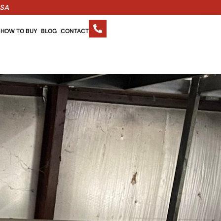
USA
HOW TO BUY
BLOG
CONTACT