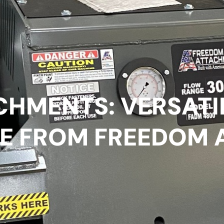
CHMENTS: VERSATI
E FROM FREEDOM 