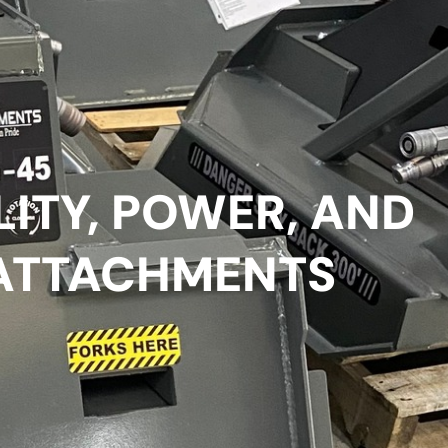
LITY, POWER, AND
ATTACHMENTS