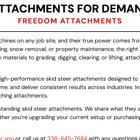
ATTACHMENTS FOR DEMAN
FREEDOM ATTACHMENTS
chines on any job site, and their true power comes f
aping, snow removal, or property maintenance, the rig
terials to grading, digging, clearing, or lifting, att
e, high-performance skid steer attachments designed t
, and deliver consistent results across industries. Ins
tching attachments.
tanding skid steer attachments. We share what they ar
er you’re upgrading your current setup or purchasing y
ar you
or call us at
336-645-7684
with any questions 