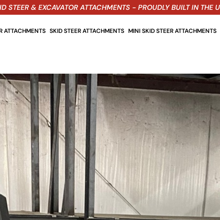
ID STEER & EXCAVATOR ATTACHMENTS - PROUDLY BUILT IN THE 
OR ATTACHMENTS
SKID STEER ATTACHMENTS
MINI SKID STEER ATTACHMENTS