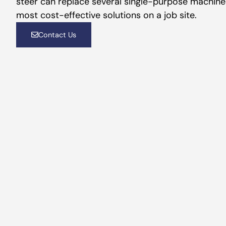
steer can replace several single-purpose machines
most cost-effective solutions on a job site.
Contact Us