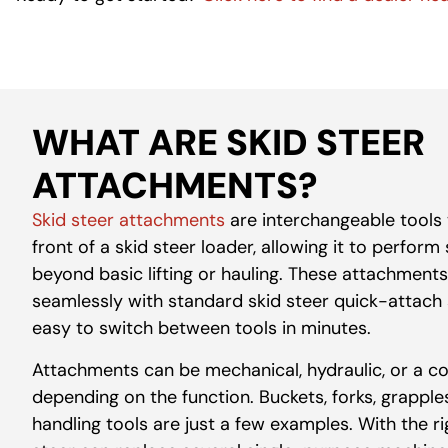
WHAT ARE SKID STEER
ATTACHMENTS?
Skid steer attachments
are interchangeable tools 
front of a skid steer loader, allowing it to perform
beyond basic lifting or hauling. These
attachments
seamlessly with standard skid steer quick-attach 
easy to switch between tools in minutes.
Attachments can be mechanical, hydraulic, or a c
depending on the function. Buckets, forks, grappl
handling tools are just a few examples. With the r