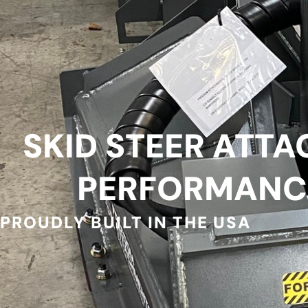
SKID STEER ATTA
PERFORMANC
PROUDLY BUILT IN THE USA