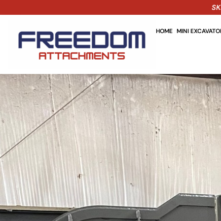
SK
HOME
MINI EXCAVAT