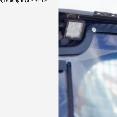
, making it one of the